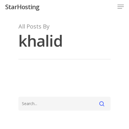
StarHosting
All Posts By
khalid
Hit enter to search or ESC to close
Home
Services
Resellers
Client Area