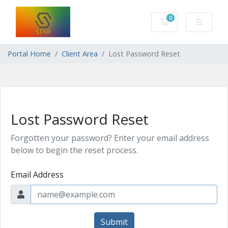
0
Shopping Cart
Portal Home
Client Area
Lost Password Reset
Lost Password Reset
Forgotten your password? Enter your email address
below to begin the reset process.
Email Address
Submit