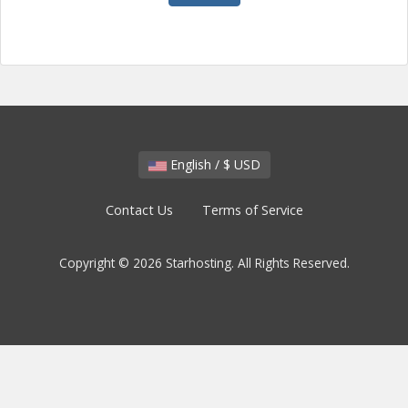
English / $ USD
Contact Us
Terms of Service
Copyright © 2026 Starhosting. All Rights Reserved.