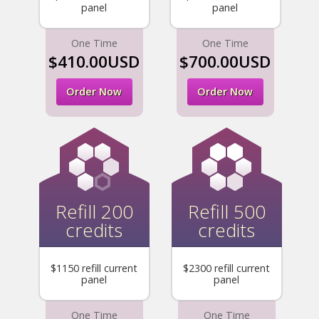
panel
panel
One Time
One Time
$410.00USD
$700.00USD
Order Now
Order Now
Refill 200
Refill 500
credits
credits
$1150 refill current
$2300 refill current
panel
panel
One Time
One Time