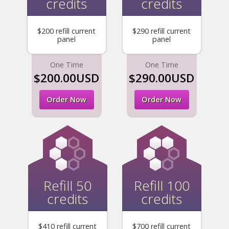
credits
credits
$200 refill current
$290 refill current
panel
panel
One Time
One Time
$200.00USD
$290.00USD
Order Now
Order Now
Refill 50
Refill 100
credits
credits
$410 refill current
$700 refill current