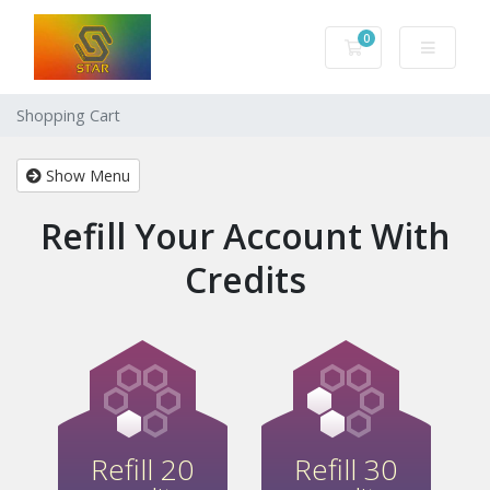
0
Shopping Cart
Shopping Cart
Show Menu
Refill Your Account With
Credits
Refill 20
Refill 30